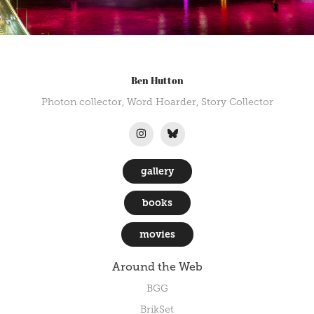
Ben Hutton
Photon collector, Word Hoarder, Story Collector
gallery
books
movies
Around the Web
BGG
BrikSet